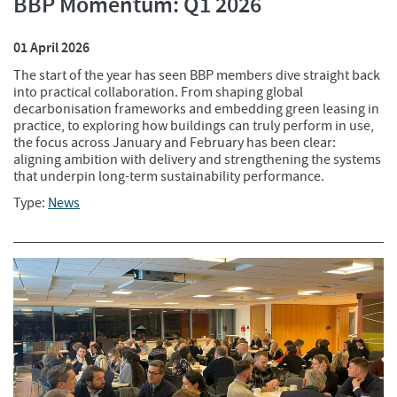
BBP Momentum: Q1 2026
01 April 2026
The start of the year has seen BBP members dive straight back
into practical collaboration. From shaping global
decarbonisation frameworks and embedding green leasing in
practice, to exploring how buildings can truly perform in use,
the focus across January and February has been clear:
aligning ambition with delivery and strengthening the systems
that underpin long-term sustainability performance.
Type:
News