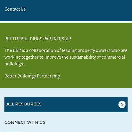
Contact Us
BETTER BUILDINGS PARTNERSHIP
The BBP is a collaboration of leading property owners who are
working together to improve the sustainability of commercial
buildings.
Better Buildings Partnership
ALL RESOURCES
CONNECT WITH US