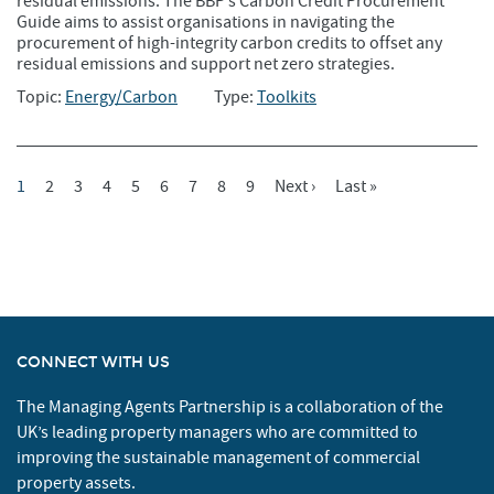
residual emissions. The BBP’s Carbon Credit Procurement
Guide aims to assist organisations in navigating the
procurement of high-integrity carbon credits to offset any
residual emissions and support net zero strategies.
Topic:
Energy/Carbon
Type:
Toolkits
Current
1
Page
2
Page
3
Page
4
Page
5
Page
6
Page
7
Page
8
Page
9
Next
Next ›
Last
Last »
Pagination
Page
Page
Page
CONNECT WITH US
The Managing Agents Partnership is a collaboration of the
UK’s leading property managers who are committed to
improving the sustainable management of commercial
property assets.