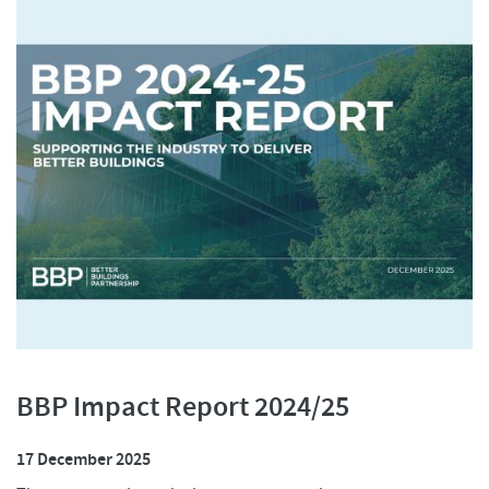
BBP Impact Report 2024/25
17 December 2025