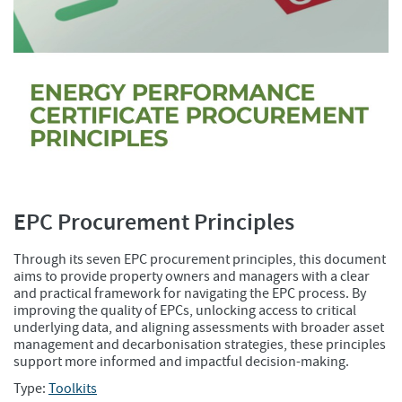
EPC Procurement Principles
Through its seven EPC procurement principles, this document
aims to provide property owners and managers with a clear
and practical framework for navigating the EPC process. By
improving the quality of EPCs, unlocking access to critical
underlying data, and aligning assessments with broader asset
management and decarbonisation strategies, these principles
support more informed and impactful decision-making.
Type:
Toolkits