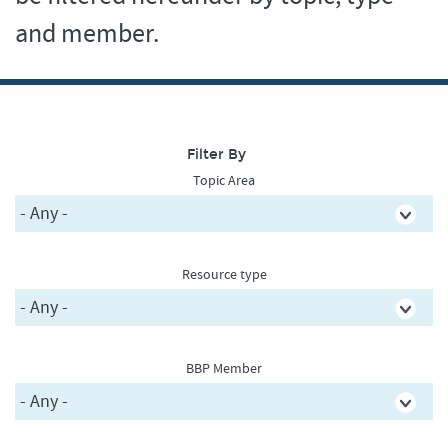
and member.
Filter By
Topic Area
Resource type
BBP Member