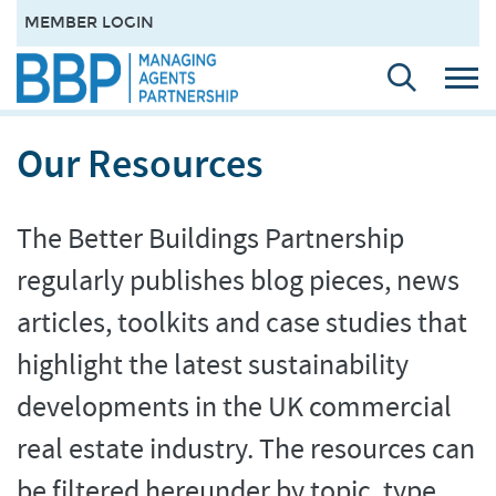
MEMBER LOGIN
Our Resources
The Better Buildings Partnership
regularly publishes blog pieces, news
articles, toolkits and case studies that
highlight the latest sustainability
developments in the UK commercial
real estate industry. The resources can
be filtered hereunder by topic, type