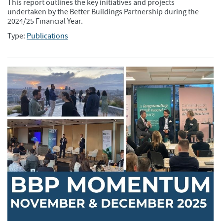
This report outlines the key initiatives and projects
undertaken by the Better Buildings Partnership during the
2024/25 Financial Year.
Type:
Publications