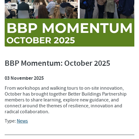
BBP Momentum: October 2025
03 November 2025
From workshops and walking tours to on-site innovation,
October has brought together Better Buildings Partnership
members to share learning, explore new guidance, and
connect around the themes of resilience, innovation and
radical collaboration.
Type:
News