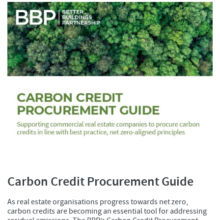
Carbon Credit Procurement Guide
As real estate organisations progress towards net zero,
carbon credits are becoming an essential tool for addressing