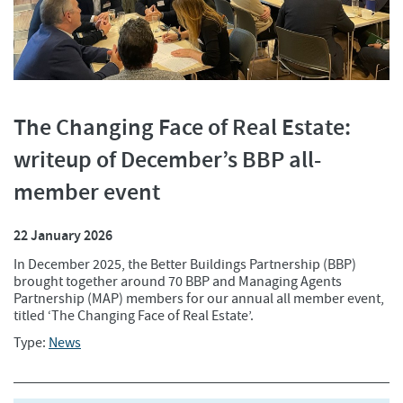
The Changing Face of Real Estate:
writeup of December’s BBP all-
member event
22 January 2026
In December 2025, the Better Buildings Partnership (BBP)
brought together around 70 BBP and Managing Agents
Partnership (MAP) members for our annual all member event,
titled ‘The Changing Face of Real Estate’.
Type:
News