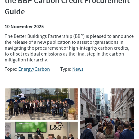
the BBP Carbon Credit Procurement
Guide
10 November 2025
The Better Buildings Partnership (BBP) is pleased to announce
the release of a new publication to assist organisations in
navigating the procurement of high-integrity carbon credits,
to offset residual emissions as the final step in the carbon
mitigation hierarchy.
Topic:
Energy/Carbon
Type:
News