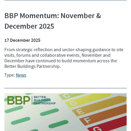
BBP Momentum: November &
December 2025
17 December 2025
From strategic reflection and sector-shaping guidance to site
visits, forums and collaborative events, November and
December have continued to build momentum across the
Better Buildings Partnership.
Type:
News