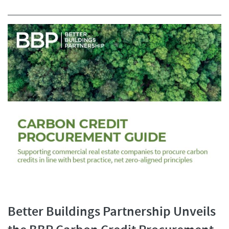
Better Buildings Partnership Unveils