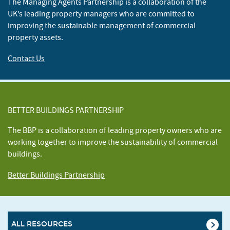
The Managing Agents Partnership is a collaboration of the
UK’s leading property managers who are committed to
improving the sustainable management of commercial
property assets.
Contact Us
BETTER BUILDINGS PARTNERSHIP
The BBP is a collaboration of leading property owners who are
working together to improve the sustainability of commercial
buildings.
Better Buildings Partnership
ALL RESOURCES