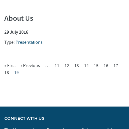
About Us
29 July 2016
Type:
Presentations
First
« First
Previous
‹ Previous
…
Page
11
Page
12
Page
13
Page
14
Page
15
Page
16
Page
17
Pagination
Page
Page
18
Current
19
Page
Page
CONNECT WITH US