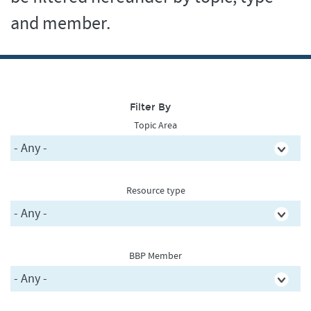
and member.
Filter By
Topic Area
Resource type
BBP Member