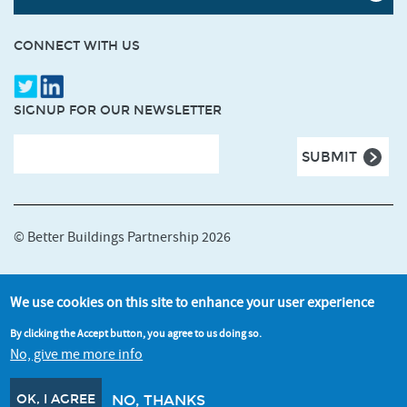
CONNECT WITH US
SIGNUP FOR OUR NEWSLETTER
© Better Buildings Partnership 2026
Terms and Conditions
We use cookies on this site to enhance your user experience
Accessibility
By clicking the Accept button, you agree to us doing so.
Cookie and Privacy Policy
No, give me more info
Credits
OK, I AGREE
NO, THANKS