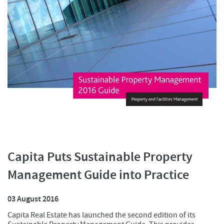
Capita Puts Sustainable Property
Management Guide into Practice
03 August 2016
Capita Real Estate has launched the second edition of its