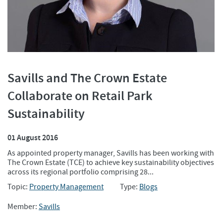
Savills and The Crown Estate
Collaborate on Retail Park
Sustainability
01 August 2016
As appointed property manager, Savills has been working with
The Crown Estate (TCE) to achieve key sustainability objectives
across its regional portfolio comprising 28...
Topic:
Property Management
Type:
Blogs
Member:
Savills