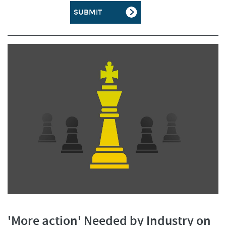
'More action' Needed by Industry on