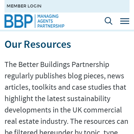
MEMBER LOGIN
Our Resources
The Better Buildings Partnership
regularly publishes blog pieces, news
articles, toolkits and case studies that
highlight the latest sustainability
developments in the UK commercial
real estate industry. The resources can
be filtered hereunder by topic, type