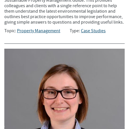
Sustainable Property Management Guide. This provides
colleagues and clients with a single reference point to help
them understand the latest environmental legislation and
outlines best practice opportunities to improve performance,
giving simple answers to questions and providing useful links.
Topic:
Property Management
Type:
Case Studies