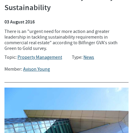
Sustainability
03 August 2016
There is an "urgent need for more action and greater
leadership in tackling sustainability requirements in
commercial real estate" according to Bilfinger GVA's sixth
Green to Gold survey.
Topic:
Property Management
Type:
News
Member:
Avison Young