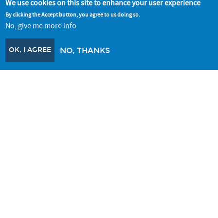
We use cookies on this site to enhance your user experience
BETTER BUILDINGS PARTNERSHIP
By clicking the Accept button, you agree to us doing so.
No, give me more info
The BBP is a collaboration of leading property owners who are
working together to improve the sustainability of commercial
buildings.
OK, I AGREE
NO, THANKS
Better Buildings Partnership
ALL RESOURCES
CONNECT WITH US
SIGNUP FOR OUR NEWSLETTER