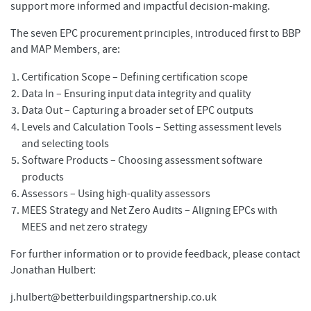
support more informed and impactful decision-making.
The seven EPC procurement principles, introduced first to BBP
and MAP Members, are:
Certification Scope – Defining certification scope
Data In – Ensuring input data integrity and quality
Data Out – Capturing a broader set of EPC outputs
Levels and Calculation Tools – Setting assessment levels
and selecting tools
Software Products – Choosing assessment software
products
Assessors – Using high-quality assessors
MEES Strategy and Net Zero Audits – Aligning EPCs with
MEES and net zero strategy
For further information or to provide feedback, please contact
Jonathan Hulbert:
j.hulbert@betterbuildingspartnership.co.uk