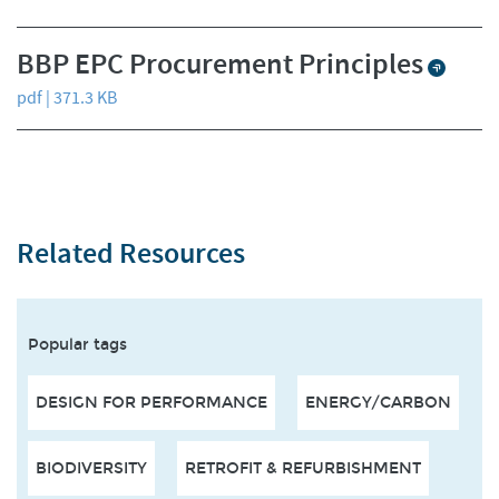
BBP EPC Procurement Principles
pdf | 371.3 KB
Related Resources
Popular tags
DESIGN FOR PERFORMANCE
ENERGY/CARBON
BIODIVERSITY
RETROFIT & REFURBISHMENT