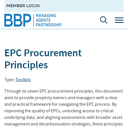
MEMBER LOGIN
EPC Procurement
Principles
Type:
Toolkits
Through its seven EPC procurement principles, this document
aims to provide property owners and managers with a clear
and practical framework for navigating the EPC process. By
improving the quality of EPCs, unlocking access to critical
underlying data, and aligning assessments with broader asset
management and decarbonisation strategies, these principles