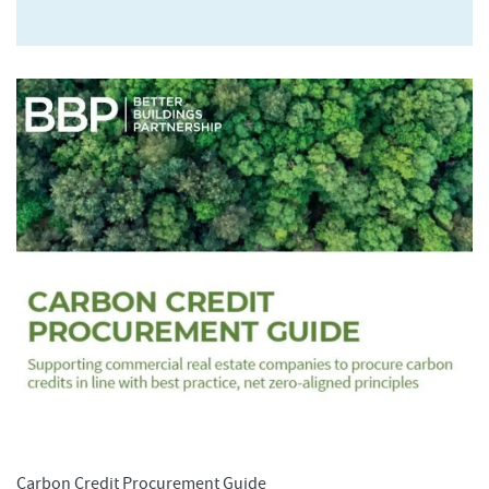
Carbon Credit Procurement Guide