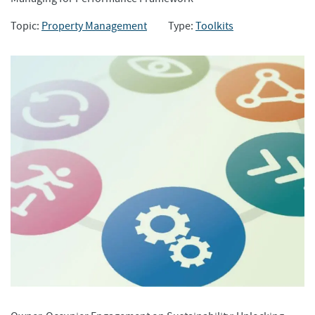
Topic:
Property Management
Type:
Toolkits