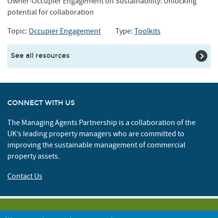
Owner-Occupier Engagement on Sustainability: Unlocking
potential for collaboration
Topic:
Occupier Engagement
Type:
Toolkits
See all resources
CONNECT WITH US
The Managing Agents Partnership is a collaboration of the
UK’s leading property managers who are committed to
improving the sustainable management of commercial
property assets.
Contact Us