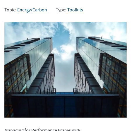
Topic:
Energy/Carbon
Type:
Toolkits
Managing for Performance Framework