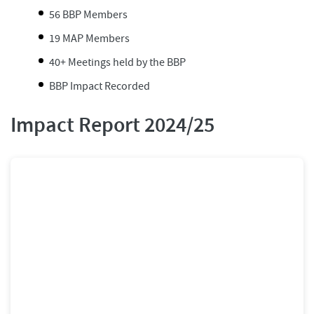
56 BBP Members
19 MAP Members
40+ Meetings held by the BBP
BBP Impact Recorded
Impact Report 2024/25