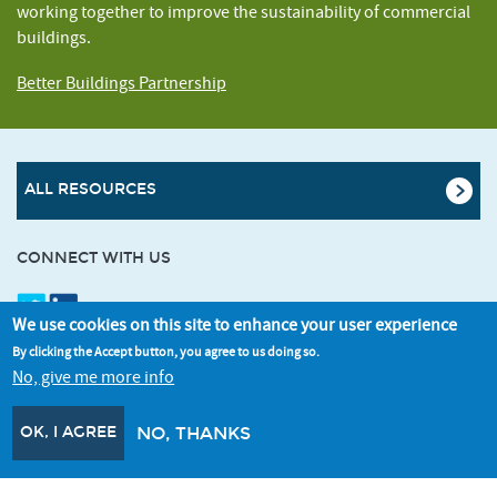
working together to improve the sustainability of commercial
buildings.
Better Buildings Partnership
ALL RESOURCES
CONNECT WITH US
We use cookies on this site to enhance your user experience
SIGNUP FOR OUR NEWSLETTER
By clicking the Accept button, you agree to us doing so.
No, give me more info
OK, I AGREE
NO, THANKS
© Better Buildings Partnership 2026