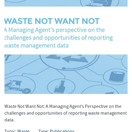
Waste Not Want Not: A Managing Agent’s Perspective on the
challenges and opportunities of reporting waste management
data.
Topic:
Waste
Type:
Publications