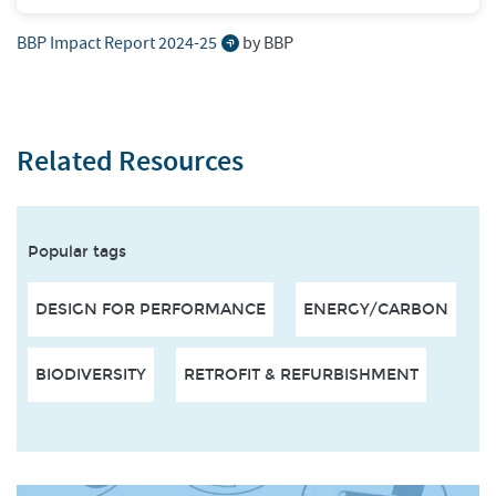
BBP Impact Report 2024-25
by BBP
Related Resources
Popular tags
DESIGN FOR PERFORMANCE
ENERGY/CARBON
BIODIVERSITY
RETROFIT & REFURBISHMENT