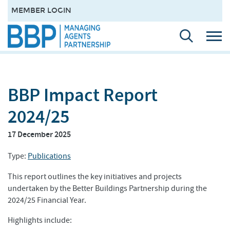
MEMBER LOGIN
BBP Impact Report
2024/25
17 December 2025
Type:
Publications
This report outlines the key initiatives and projects
undertaken by the Better Buildings Partnership during the
2024/25 Financial Year.
Highlights include: