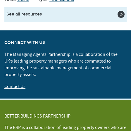
See all resources
CONNECT WITH US
The Managing Agents Partnership is a collaboration of the
UK’s leading property managers who are committed to
improving the sustainable management of commercial
property assets.
Contact Us
BETTER BUILDINGS PARTNERSHIP
The BBP is a collaboration of leading property owners who are