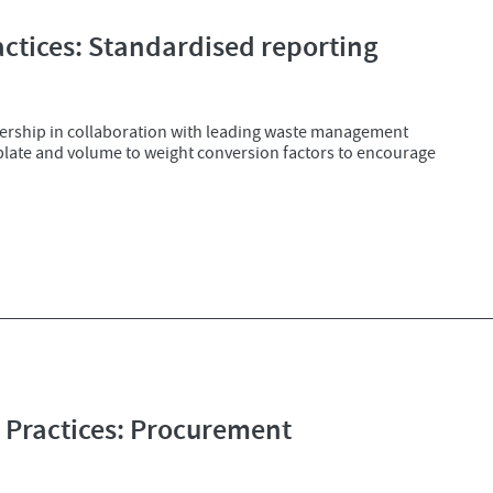
tices: Standardised reporting
ership in collaboration with leading waste management
mplate and volume to weight conversion factors to encourage
Practices: Procurement