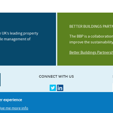
BETTER BUILDINGS PART
e UK’s leading property
The BBP is a collaboratio
ble management of
improve the sustainabilit
Better Buildings Partners
CONNECT WITH US
er experience
give me more info