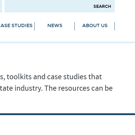
ASE STUDIES
NEWS
ABOUT US
s, toolkits and case studies that
tate industry. The resources can be