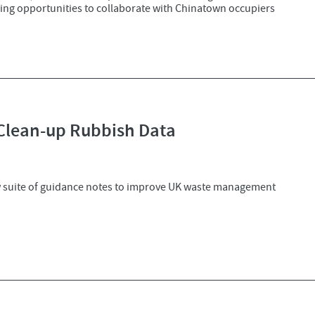
oring opportunities to collaborate with Chinatown occupiers
 Clean-up Rubbish Data
w suite of guidance notes to improve UK waste management