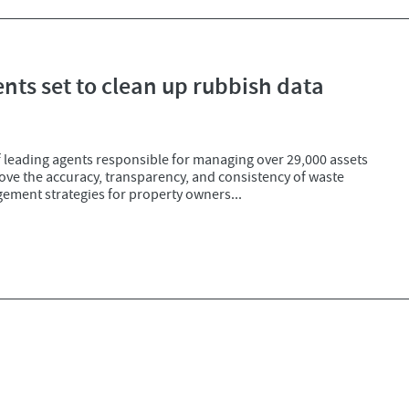
ents set to clean up rubbish data
 leading agents responsible for managing over 29,000 assets
ove the accuracy, transparency, and consistency of waste
gement strategies for property owners...