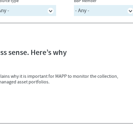
ource type
BBP Member
s sense. Here’s why
ains why it is important for MAPP to monitor the collection,
managed asset portfolios.