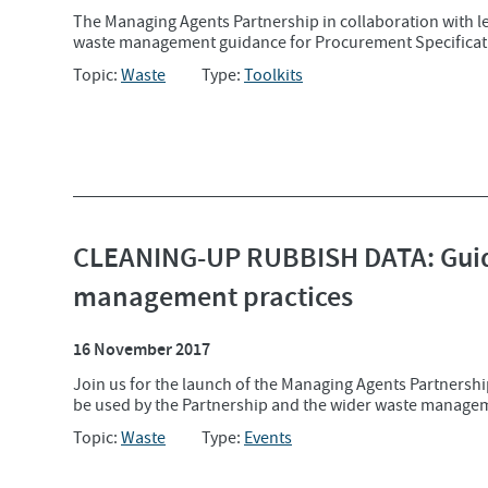
The Managing Agents Partnership in collaboration with 
waste management guidance for Procurement Specificati
Topic:
Waste
Type:
Toolkits
CLEANING-UP RUBBISH DATA: Guid
management practices
16 November 2017
Join us for the launch of the Managing Agents Partnersh
be used by the Partnership and the wider waste managem
Topic:
Waste
Type:
Events