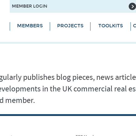
MEMBER LOGIN
MEMBERS
PROJECTS
TOOLKITS
C
ularly publishes blog pieces, news article
 developments in the UK commercial real es
and member.