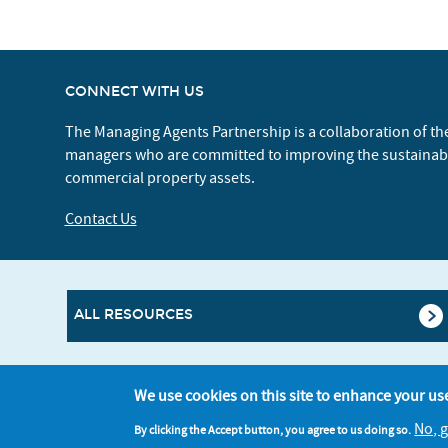
CONNECT WITH US
The Managing Agents Partnership is a collaboration of th
managers who are committed to improving the sustaina
commercial property assets.
Contact Us
ALL RESOURCES
We use cookies on this site to enhance your us
No, 
By clicking the Accept button, you agree to us doing so.
© Better Buildings Partnership 2026