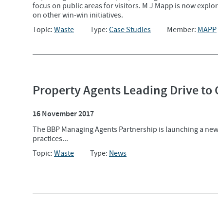
focus on public areas for visitors. M J Mapp is now expl
on other win-win initiatives.
Topic:
Waste
Type:
Case Studies
Member:
MAPP
Property Agents Leading Drive to
16 November 2017
The BBP Managing Agents Partnership is launching a ne
practices...
Topic:
Waste
Type:
News