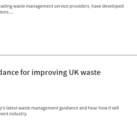
leading waste management service providers, have developed
ons....
ance for improving UK waste
ip’s latest waste management guidance and hear how it will
ent industry.