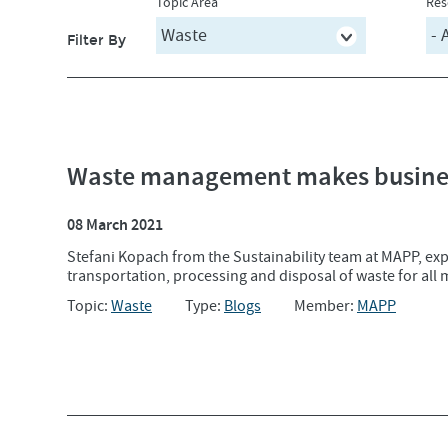
Topic Area
Res
Filter By
Waste management makes busines
08 March 2021
Stefani Kopach from the Sustainability team at MAPP, expl
transportation, processing and disposal of waste for all 
Topic:
Waste
Type:
Blogs
Member:
MAPP