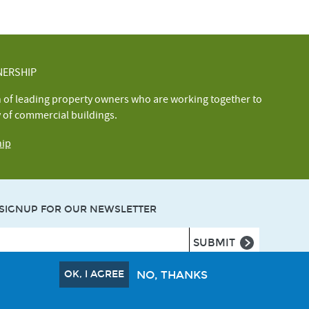
NERSHIP
n of leading property owners who are working together to
y of commercial buildings.
hip
SIGNUP FOR OUR NEWSLETTER
OK, I AGREE
NO, THANKS