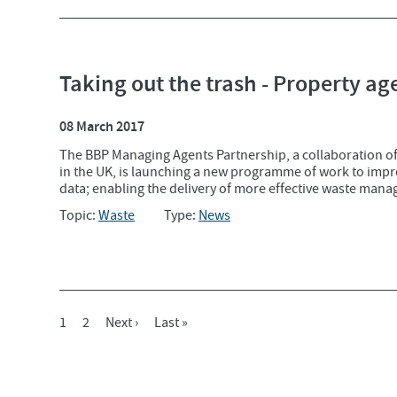
Taking out the trash - Property ag
08 March 2017
The BBP Managing Agents Partnership, a collaboration of
in the UK, is launching a new programme of work to impr
data; enabling the delivery of more effective waste mana
Topic:
Waste
Type:
News
Current
1
Page
2
Next
Next ›
Last
Last »
Pagination
Page
Page
Page