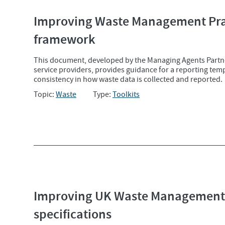
Improving Waste Management Prac
framework
This document, developed by the Managing Agents Partn
service providers, provides guidance for a reporting te
consistency in how waste data is collected and reported.
Topic:
Waste
Type:
Toolkits
Improving UK Waste Management 
specifications