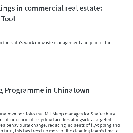
ings in commercial real estate:
 Tool
artnership's work on waste management and pilot of the
ing Programme in Chinatown
inatown portfolio that M J Mapp manages for Shaftesbury
 introduction of recycling facilities alongside a targeted
 behavioural change, reducing incidents of fly-tipping and
n turn, this has freed up more of the cleaning team’s time to