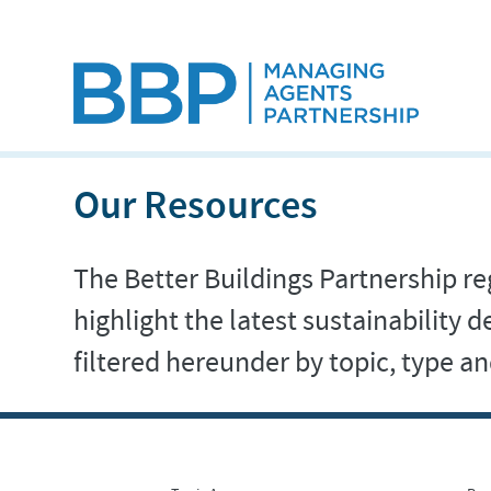
Our Resources
The Better Buildings Partnership reg
highlight the latest sustainability
filtered hereunder by topic, type 