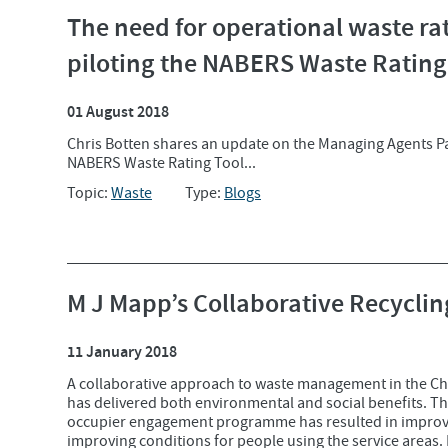
The need for operational waste rat
piloting the NABERS Waste Rating
01 August 2018
Chris Botten shares an update on the Managing Agents P
NABERS Waste Rating Tool...
Topic:
Waste
Type:
Blogs
M J Mapp’s Collaborative Recycl
11 January 2018
A collaborative approach to waste management in the Ch
has delivered both environmental and social benefits. The
occupier engagement programme has resulted in improved
improving conditions for people using the service areas. I