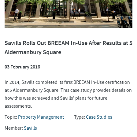
Savills Rolls Out BREEAM In-Use After Results at 5
Aldermanbury Square
03 February 2016
In 2014, Savills completed its first BREEAM In-Use certification
at 5 Aldermanbury Square. This case study provides details on
how this was achieved and Savills' plans for future
assessments.
Topic:
Property Management
Type:
Case Studies
Member:
Savills