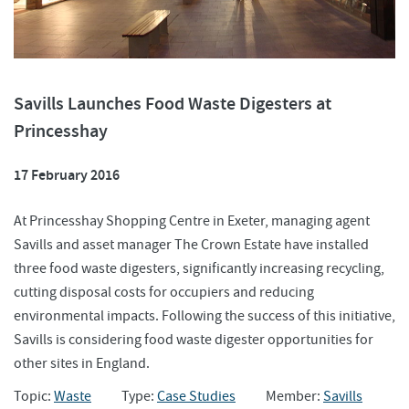
Savills Launches Food Waste Digesters at
Princesshay
17 February 2016
At Princesshay Shopping Centre in Exeter, managing agent
Savills and asset manager The Crown Estate have installed
three food waste digesters, significantly increasing recycling,
cutting disposal costs for occupiers and reducing
environmental impacts. Following the success of this initiative,
Savills is considering food waste digester opportunities for
other sites in England.
Topic:
Waste
Type:
Case Studies
Member:
Savills