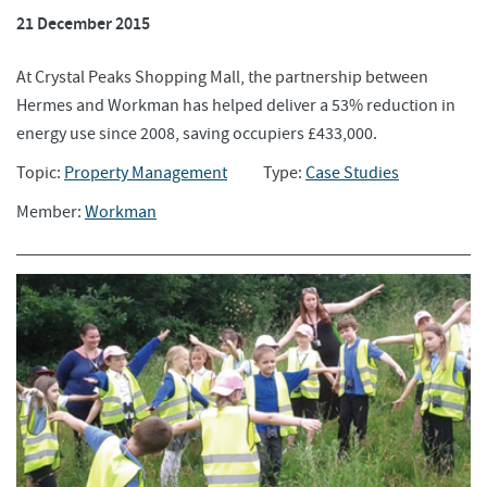
21 December 2015
At Crystal Peaks Shopping Mall, the partnership between
Hermes and Workman has helped deliver a 53% reduction in
energy use since 2008, saving occupiers £433,000.
Topic:
Property Management
Type:
Case Studies
Member:
Workman