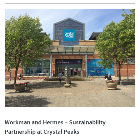
Workman and Hermes – Sustainability
Partnership at Crystal Peaks