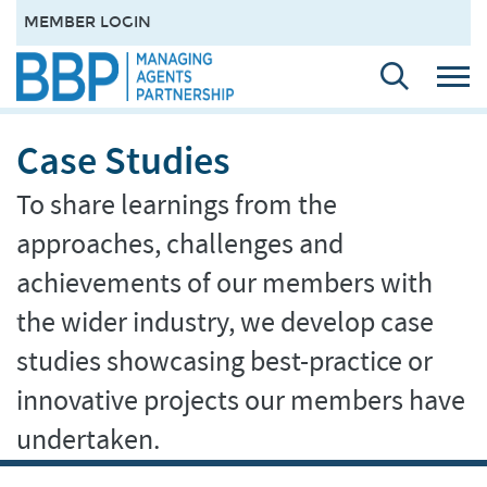
MEMBER LOGIN
Case Studies
To share learnings from the
approaches, challenges and
achievements of our members with
the wider industry, we develop case
studies showcasing best-practice or
innovative projects our members have
undertaken.