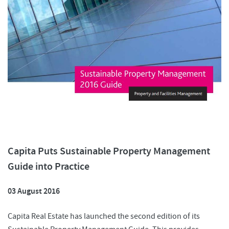
Capita Puts Sustainable Property Management
Guide into Practice
03 August 2016
Capita Real Estate has launched the second edition of its