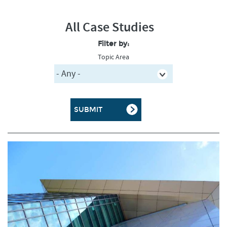
All Case Studies
Filter by:
Topic Area