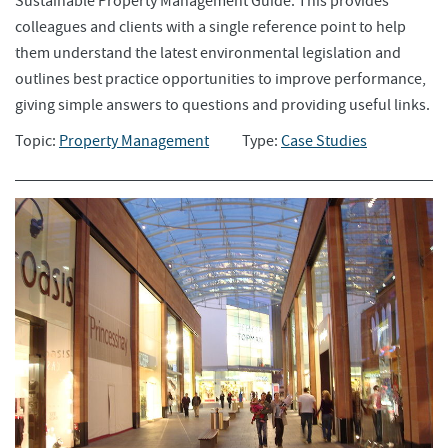
Sustainable Property Management Guide. This provides
colleagues and clients with a single reference point to help
them understand the latest environmental legislation and
outlines best practice opportunities to improve performance,
giving simple answers to questions and providing useful links.
Topic:
Property Management
Type:
Case Studies