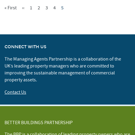
First
« First
Previous
‹‹
Page
1
Page
2
Page
3
Page
4
Current
5
Pagination
Page
Page
Page
CONNECT WITH US
The Managing Agents Partnership is a collaboration of the
UK’s leading property managers who are committed to
improving the sustainable management of commercial
property assets.
Contact Us
BETTER BUILDINGS PARTNERSHIP
The BBP is a collaboration of leading property owners who are