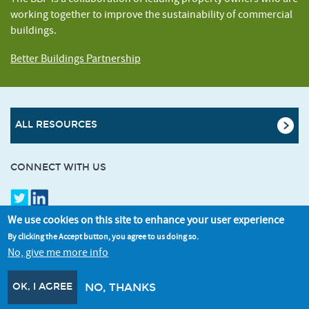
working together to improve the sustainability of commercial
buildings.
Better Buildings Partnership
ALL RESOURCES
CONNECT WITH US
SIGNUP FOR OUR NEWSLETTER
We use cookies on this site to enhance your user experience
By clicking the Accept button, you agree to us doing so.
No, give me more info
OK, I AGREE
NO, THANKS