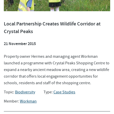
Local Partnership Creates Wildlife Corridor at
Crystal Peaks
21 November 2015
Property owner Hermes and managing agent Workman
launched a programme with Crystal Peaks Shopping Centre to
expand a nearby ancient meadow area, creating a new wildlife
corridor that offers local engagement opportunities for
schools, residents and staff of the shopping centre.
Topic:
Biodiversity
Type:
Case Studies
Member:
Workman