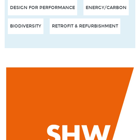
DESIGN FOR PERFORMANCE
ENERGY/CARBON
BIODIVERSITY
RETROFIT & REFURBISHMENT