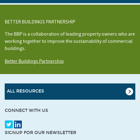
BETTER BUILDINGS PARTNERSHIP
The BBP is a collaboration of leading property owners who are
working together to improve the sustainability of commercial
buildings.
Better Buildings Partnership
ALL RESOURCES
CONNECT WITH US
SIGNUP FOR OUR NEWSLETTER