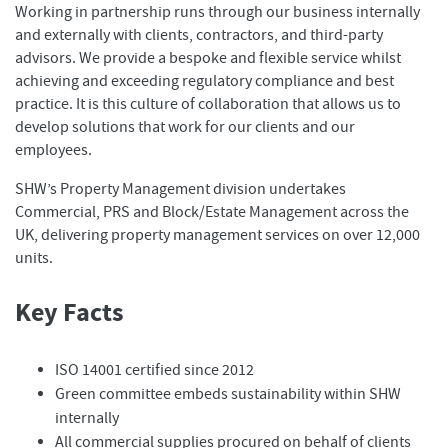
Working in partnership runs through our business internally
and externally with clients, contractors, and third-party
advisors. We provide a bespoke and flexible service whilst
achieving and exceeding regulatory compliance and best
practice. It is this culture of collaboration that allows us to
develop solutions that work for our clients and our
employees.
SHW’s Property Management division undertakes
Commercial, PRS and Block/Estate Management across the
UK, delivering property management services on over 12,000
units.
Key Facts
ISO 14001 certified since 2012
Green committee embeds sustainability within SHW
internally
All commercial supplies procured on behalf of clients