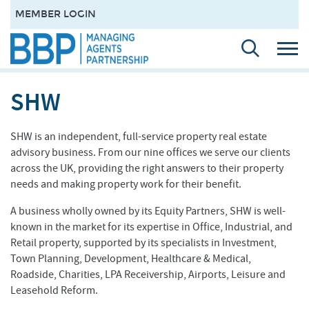
MEMBER LOGIN
SHW
SHW is an independent, full-service property real estate
advisory business. From our nine offices we serve our clients
across the UK, providing the right answers to their property
needs and making property work for their benefit.
A business wholly owned by its Equity Partners, SHW is well-
known in the market for its expertise in Office, Industrial, and
Retail property, supported by its specialists in Investment,
Town Planning, Development, Healthcare & Medical,
Roadside, Charities, LPA Receivership, Airports, Leisure and
Leasehold Reform.