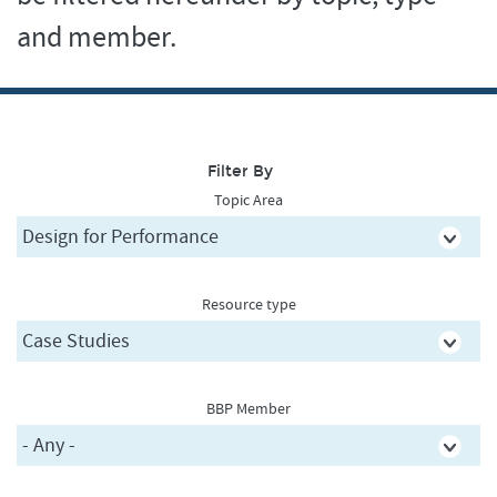
and member.
Filter By
Topic Area
Resource type
BBP Member