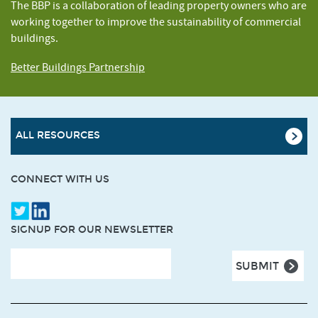
The BBP is a collaboration of leading property owners who are
working together to improve the sustainability of commercial
buildings.
Better Buildings Partnership
ALL RESOURCES
CONNECT WITH US
SIGNUP FOR OUR NEWSLETTER