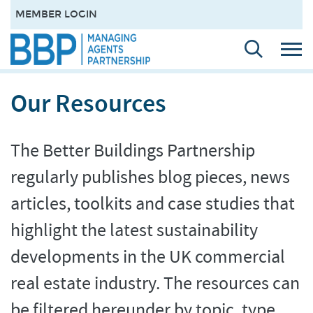
MEMBER LOGIN
Our Resources
The Better Buildings Partnership
regularly publishes blog pieces, news
articles, toolkits and case studies that
highlight the latest sustainability
developments in the UK commercial
real estate industry. The resources can
be filtered hereunder by topic, type