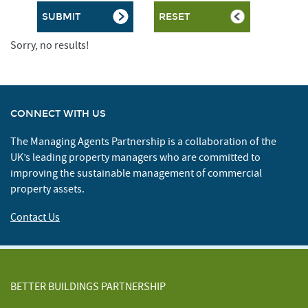
Sorry, no results!
CONNECT WITH US
The Managing Agents Partnership is a collaboration of the
UK’s leading property managers who are committed to
improving the sustainable management of commercial
property assets.
Contact Us
BETTER BUILDINGS PARTNERSHIP