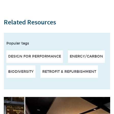
Related Resources
Popular tags
DESIGN FOR PERFORMANCE
ENERGY/CARBON
BIODIVERSITY
RETROFIT & REFURBISHMENT