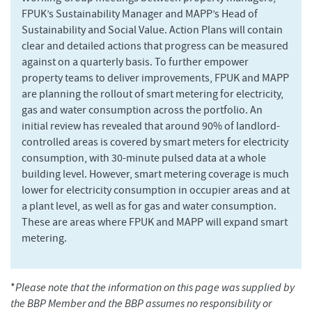
FPUK’s Sustainability Manager and MAPP’s Head of
Sustainability and Social Value. Action Plans will contain
clear and detailed actions that progress can be measured
against on a quarterly basis. To further empower
property teams to deliver improvements, FPUK and MAPP
are planning the rollout of smart metering for electricity,
gas and water consumption across the portfolio. An
initial review has revealed that around 90% of landlord-
controlled areas is covered by smart meters for electricity
consumption, with 30-minute pulsed data at a whole
building level. However, smart metering coverage is much
lower for electricity consumption in occupier areas and at
a plant level, as well as for gas and water consumption.
These are areas where FPUK and MAPP will expand smart
metering.
*
Please note that the information on this page was supplied by
the BBP Member and the BBP assumes no responsibility or