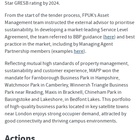
Star GRESB rating by 2024.
From the start of the tender process, FPUK’s Asset
Management team instructed the external advisor to prioritise
sustainability. In developing a market-leading Service Level
Agreement, the team referred to BBP guidance (
here
) and best
practice in the market, including by Managing Agent
Partnership members (examples
here
).
Reflecting mutual high standards of property management,
sustainability and customer experience, MAPP won the
mandate for Farnborough Business Park in Hampshire,
Watchmoor Park in Camberley, Winnersh Triangle Business
Park near Reading, Maxis in Bracknell, Chineham Park in
Basingstoke and Lakeshore, in Bedfont Lakes. This portfolio
of high-quality business parks located in key satellite towns
near London enjoys strong occupier demand, attracted by
good connectivity and thriving campus environments.
Actions