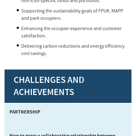
non-ESG-specific funds and portfolios.
Supporting the sustainability goals of FPUK, MAPP
and park occupiers.
Enhancing the occupier experience and customer
satisfaction.
Delivering carbon reductions and energy efficiency
cost savings.
CHALLENGES AND
ACHIEVEMENTS
PARTNERSHIP
How to grow a collaborative relationship between