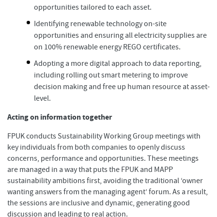
opportunities tailored to each asset.
Identifying renewable technology on-site
opportunities and ensuring all electricity supplies are
on 100% renewable energy REGO certificates.
Adopting a more digital approach to data reporting,
including rolling out smart metering to improve
decision making and free up human resource at asset-
level.
Acting on information together
FPUK conducts Sustainability Working Group meetings with
key individuals from both companies to openly discuss
concerns, performance and opportunities. These meetings
are managed in a way that puts the FPUK and MAPP
sustainability ambitions first, avoiding the traditional ‘owner
wanting answers from the managing agent’ forum. As a result,
the sessions are inclusive and dynamic, generating good
discussion and leading to real action.