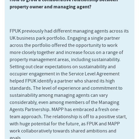
property owner and managing agent?
FPUK previously had different managing agents across its
UK business park portfolio. Engaging a single partner
across the portfolio offered the opportunity to work
more closely together and increase focus on a range of
property management areas, including sustainability.
Setting out clear expectations on sustainability and
occupier engagement in the Service Level Agreement
helped FPUK identify a partner who shared its high
standards. The level of experience and commitment to
sustainability among managing agents can vary
considerably, even among members of the Managing
Agents Partnership. MAPP has embraced a fresh one-
team approach. The relationship is off to a positive start,
with huge potential for the future, as FPUK and MAPP
work collaboratively towards shared ambitions and
goals.