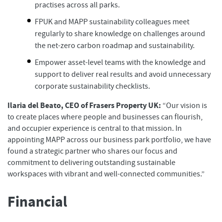
practises across all parks.
FPUK and MAPP sustainability colleagues meet
regularly to share knowledge on challenges around
the net-zero carbon roadmap and sustainability.
Empower asset-level teams with the knowledge and
support to deliver real results and avoid unnecessary
corporate sustainability checklists.
Ilaria del Beato, CEO of Frasers Property UK:
“Our vision is
to create places where people and businesses can flourish,
and occupier experience is central to that mission. In
appointing MAPP across our business park portfolio, we have
found a strategic partner who shares our focus and
commitment to delivering outstanding sustainable
workspaces with vibrant and well-connected communities.”
Financial