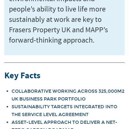
people’s ability to live life more
sustainably at work are key to
Frasers Property UK and MAPP’s
forward-thinking approach.
Key Facts
COLLABORATIVE WORKING ACROSS 325,000M2
UK BUSINESS PARK PORTFOLIO
SUSTAINABILITY TARGETS INTEGRATED INTO
THE SERVICE LEVEL AGREEMENT
ASSET-LEVEL APPROACH TO DELIVER A NET-