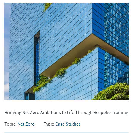
Bringing Net Zero Ambitions to Life Through Bespoke Training
Topic:
Net Zero
Type:
Case Studies