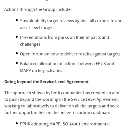
Actions through the Group include:
Sustainability target reviews against all corporate and
asset-level targets.
Presentations from parks on their impacts and
challenges.
Open forum on how to deliver results against targets.
Balanced allocation of actions between FPUK and
MAPP on key activities.
Going beyond the Service Level Agreement
The approach shown by both companies has created an aim
to push beyond the wording in the Service Level Agreement,
working collaboratively to deliver on all the targets and seek
further opportunities on the net-zero carbon roadmap.
FPUK adopting MAPP ISO 14001 environmental