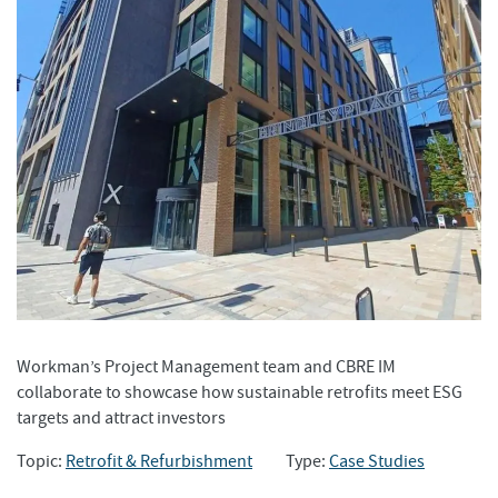
Workman’s Project Management team and CBRE IM
collaborate to showcase how sustainable retrofits meet ESG
targets and attract investors
Topic:
Retrofit & Refurbishment
Type:
Case Studies