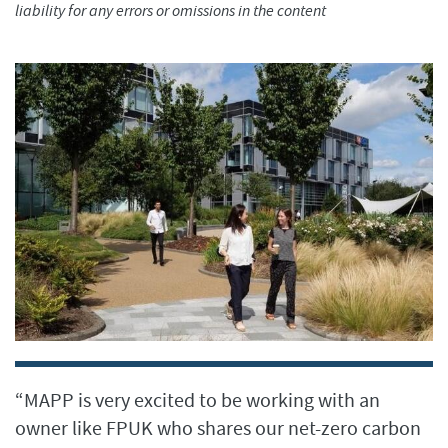
liability for any errors or omissions in the content
“MAPP is very excited to be working with an
owner like FPUK who shares our net-zero carbon