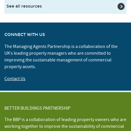
See all resources
CONNECT WITH US
The Managing Agents Partnership is a collaboration of the
UK’s leading property managers who are committed to
improving the sustainable management of commercial
property assets.
Contact Us
BETTER BUILDINGS PARTNERSHIP
The BBP is a collaboration of leading property owners who are
working together to improve the sustainability of commercial