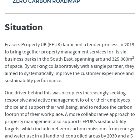
ZERO CARBON ROADMAP
Situation
Frasers Property UK (FPUK) launched a tender process in 2019
to bring together property management services for its six
2
business parks in the South East, spanning around 325,000m
of space. By working collaboratively with a single partner, they
aimed to systematically improve the customer experience and
sustainability performance.
One driver behind this was occupiers increasingly seeking
responsive and active management to offer their employees
choice and support their wellbeing, and to reduce the carbon
footprint of their workplace. A more collaborative approach to
property management also supports FPUK’s sustainability
targets, which include net-zero carbon emissions from energy
and water use in all landlord-controlled areas by 2030 and a 5