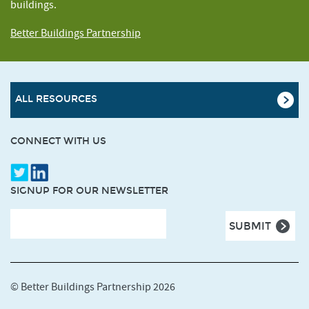
buildings.
Better Buildings Partnership
ALL RESOURCES
CONNECT WITH US
SIGNUP FOR OUR NEWSLETTER
© Better Buildings Partnership 2026