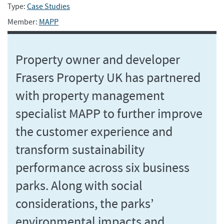
Type:
Case Studies
Member:
MAPP
Property owner and developer
Frasers Property UK has partnered
with property management
specialist MAPP to further improve
the customer experience and
transform sustainability
performance across six business
parks. Along with social
considerations, the parks’
environmental impacts and