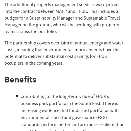
The additional property management services were priced
into the contract between MAPP and FPUK. This includes a
budget for a Sustainability Manager and Sustainable Travel
Manager on the ground, who will be working with property
teams across the portfolio.
The partnership covers over £4m of annual energy and water
costs, meaning that environmental improvements have the
potential to deliver substantial cost savings for FPUK
occupiers in the coming years.
Benefits
Contributing to the long-term value of FPUK’s
business park portfolio in the South East. There is
increasing evidence that funds and portfolios with
environmental, social and governance (ESG)
standards perform better and are more resilient than