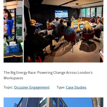
The Big Energy Race: Powering Change Across London’s
Workspaces
Topic:
Occupier Engagement
Type:
Case Studies