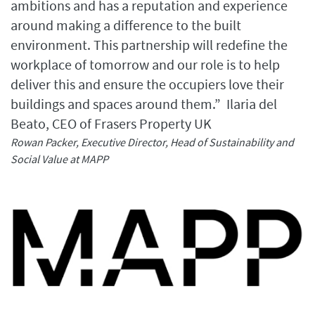
ambitions and has a reputation and experience
around making a difference to the built
environment. This partnership will redefine the
workplace of tomorrow and our role is to help
deliver this and ensure the occupiers love their
buildings and spaces around them.” Ilaria del
Beato, CEO of Frasers Property UK
Rowan Packer, Executive Director, Head of Sustainability and
Social Value at MAPP