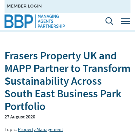
MEMBER LOGIN
Frasers Property UK and
MAPP Partner to Transform
Sustainability Across
South East Business Park
Portfolio
27 August 2020
Topic:
Property Management