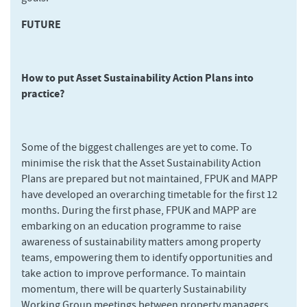
FUTURE
How to put Asset Sustainability Action Plans into
practice?
Some of the biggest challenges are yet to come. To
minimise the risk that the Asset Sustainability Action
Plans are prepared but not maintained, FPUK and MAPP
have developed an overarching timetable for the first 12
months. During the first phase, FPUK and MAPP are
embarking on an education programme to raise
awareness of sustainability matters among property
teams, empowering them to identify opportunities and
take action to improve performance. To maintain
momentum, there will be quarterly Sustainability
Working Group meetings between property managers,