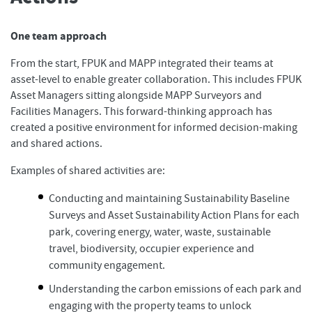
One team approach
From the start, FPUK and MAPP integrated their teams at
asset-level to enable greater collaboration. This includes FPUK
Asset Managers sitting alongside MAPP Surveyors and
Facilities Managers. This forward-thinking approach has
created a positive environment for informed decision-making
and shared actions.
Examples of shared activities are:
Conducting and maintaining Sustainability Baseline
Surveys and Asset Sustainability Action Plans for each
park, covering energy, water, waste, sustainable
travel, biodiversity, occupier experience and
community engagement.
Understanding the carbon emissions of each park and
engaging with the property teams to unlock