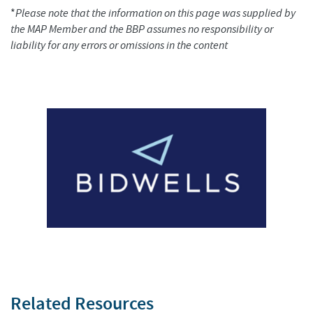
*
Please note that the information on this page was supplied by
the MAP Member and the BBP assumes no responsibility or
liability for any errors or omissions in the content
Related Resources