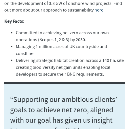
on the development of 3.8 GW of onshore wind projects. Find
out more about our approach to sustainability
here
.
Key Facts:
Committed to achieving net zero across our own
operations (Scopes 1, 2 & 3) by 2030.
Managing 1 million acres of UK countryside and
coastline
Delivering strategic habitat creation across a 140 ha. site
creating biodiversity net gain units enabling local
developers to secure their BNG requirements.
“Supporting our ambitious clients’
goals to achieve net zero, aligned
with our goal has given us insight