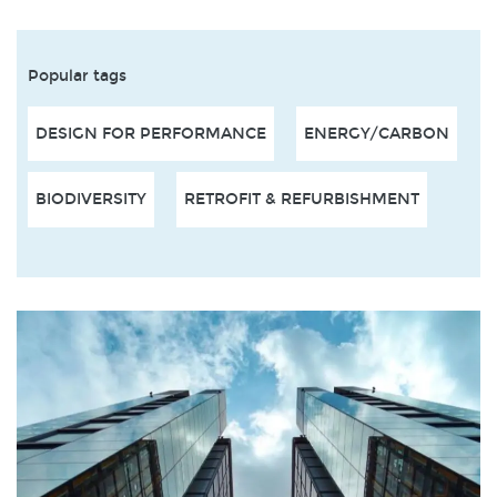
Popular tags
DESIGN FOR PERFORMANCE
ENERGY/CARBON
BIODIVERSITY
RETROFIT & REFURBISHMENT