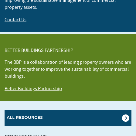
improving the sustainable management of commercial
property assets.
Contact Us
BETTER BUILDINGS PARTNERSHIP
The BBP is a collaboration of leading property owners who are
working together to improve the sustainability of commercial
buildings.
Better Buildings Partnership
ALL RESOURCES