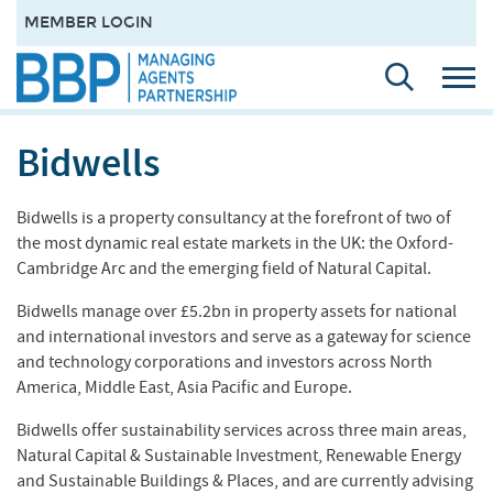
MEMBER LOGIN
Bidwells
Bidwells is a property consultancy at the forefront of two of
the most dynamic real estate markets in the UK: the Oxford-
Cambridge Arc and the emerging field of Natural Capital.
Bidwells manage over £5.2bn in property assets for national
and international investors and serve as a gateway for science
and technology corporations and investors across North
America, Middle East, Asia Pacific and Europe.
Bidwells offer sustainability services across three main areas,
Natural Capital & Sustainable Investment, Renewable Energy
and Sustainable Buildings & Places, and are currently advising