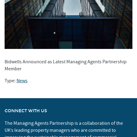
Bidwells Announced as Latest Managing Agents Partnership
Member
Type:
News
CONNECT WITH US
The Managing Agents Partnership is a collaboration of the
UK’s leading property managers who are committed to