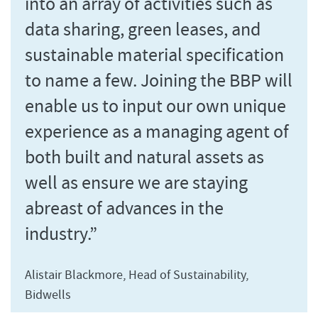
into an array of activities such as
data sharing, green leases, and
sustainable material specification
to name a few. Joining the BBP will
enable us to input our own unique
experience as a managing agent of
both built and natural assets as
well as ensure we are staying
abreast of advances in the
industry.”
Alistair Blackmore, Head of Sustainability,
Bidwells