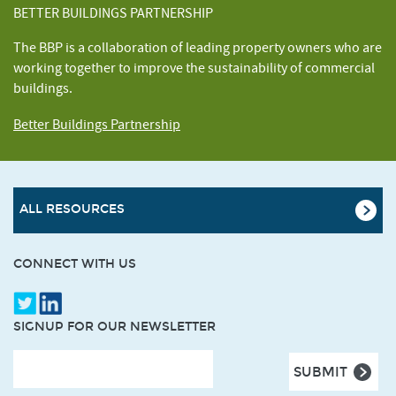
BETTER BUILDINGS PARTNERSHIP
The BBP is a collaboration of leading property owners who are
working together to improve the sustainability of commercial
buildings.
Better Buildings Partnership
ALL RESOURCES
CONNECT WITH US
SIGNUP FOR OUR NEWSLETTER