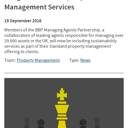
Management Services
19 September 2016
Members of the BBP Managing Agents Partnership, a
collaboration of leading agents responsible for managing over
29,000 assets in the UK, will now be including sustainability
services as part of their standard property management
offering to clients.
Topic:
Property Management
Type:
News