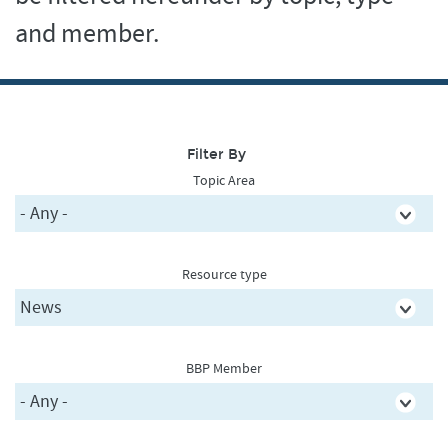
and member.
Filter By
Topic Area
Resource type
BBP Member