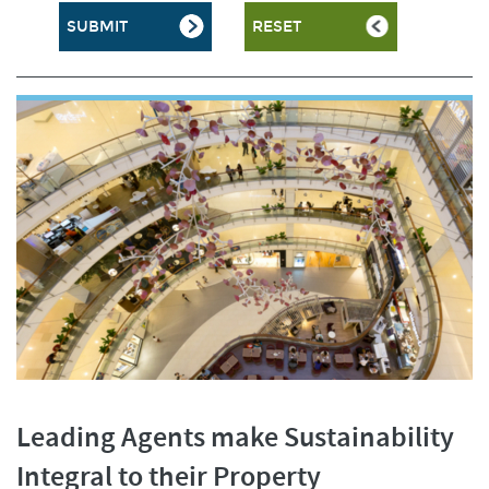
Leading Agents make Sustainability
Integral to their Property