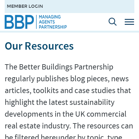
MEMBER LOGIN
Our Resources
The Better Buildings Partnership
regularly publishes blog pieces, news
articles, toolkits and case studies that
highlight the latest sustainability
developments in the UK commercial
real estate industry. The resources can
be filtered hereunder by topic, type