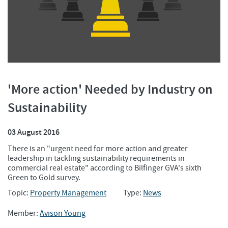
'More action' Needed by Industry on
Sustainability
03 August 2016
There is an "urgent need for more action and greater
leadership in tackling sustainability requirements in
commercial real estate" according to Bilfinger GVA's sixth
Green to Gold survey.
Topic:
Property Management
Type:
News
Member:
Avison Young