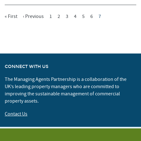
First
« First
Previous
‹ Previous
Page
1
Page
2
Page
3
Page
4
Page
5
Page
6
Current
7
Pagination
Page
Page
Page
CONNECT WITH US
The Managing Agents Partnership is a collaboration of the
UK’s leading property managers who are committed to
improving the sustainable management of commercial
property assets.
Contact Us