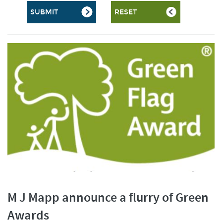
M J Mapp announce a flurry of Green
Awards