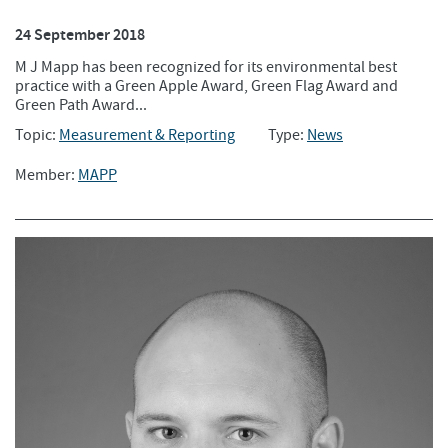
24 September 2018
M J Mapp has been recognized for its environmental best
practice with a Green Apple Award, Green Flag Award and
Green Path Award...
Topic:
Measurement & Reporting
Type:
News
Member:
MAPP