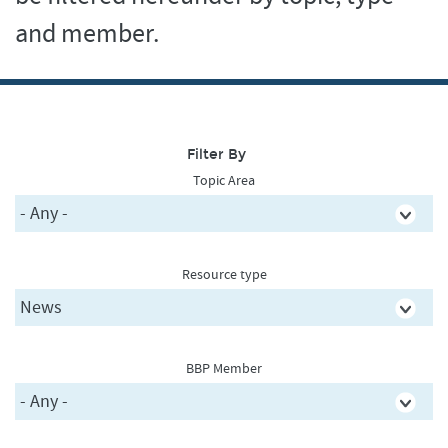
and member.
Filter By
Topic Area
Resource type
BBP Member