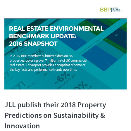
JLL publish their 2018 Property
Predictions on Sustainability &
Innovation