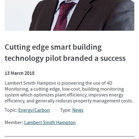
Cutting edge smart building
technology pilot branded a success
13 March 2018
Lambert Smith Hampton is pioneering the use of 4D
Monitoring, a cutting-edge, low-cost, building monitoring
system which optimizes plant efficiency, improves energy
efficiency, and generally reduces property management costs.
Topic:
Energy/Carbon
Type:
News
Member:
Lambert Smith Hampton