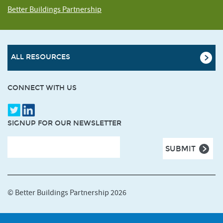
Better Buildings Partnership
ALL RESOURCES
CONNECT WITH US
SIGNUP FOR OUR NEWSLETTER
© Better Buildings Partnership 2026
Terms and Conditions