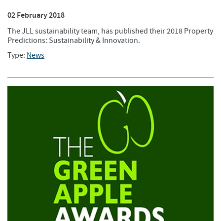
02 February 2018
The JLL sustainability team, has published their 2018 Property
Predictions: Sustainability & Innovation.
Type:
News