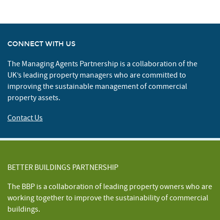
CONNECT WITH US
The Managing Agents Partnership is a collaboration of the
UK’s leading property managers who are committed to
improving the sustainable management of commercial
property assets.
Contact Us
BETTER BUILDINGS PARTNERSHIP
The BBP is a collaboration of leading property owners who are
working together to improve the sustainability of commercial
buildings.