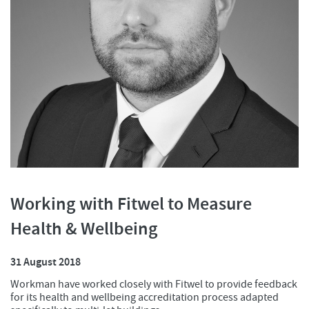
Working with Fitwel to Measure
Health & Wellbeing
31 August 2018
Workman have worked closely with Fitwel to provide feedback
for its health and wellbeing accreditation process adapted