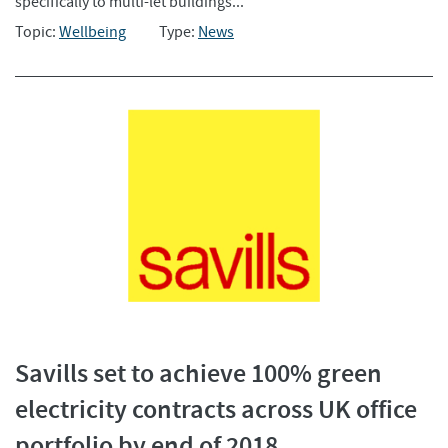
specifically to multi-let buildings...
Topic:
Wellbeing
Type:
News
Savills set to achieve 100% green
electricity contracts across UK office
portfolio by end of 2018