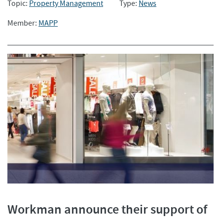
Topic:
Property Management
Type:
News
Member:
MAPP
Workman announce their support of