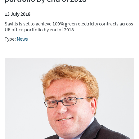
13 July 2018
Savills is set to achieve 100% green electricity contracts across
UK office portfolio by end of 2018...
Type:
News