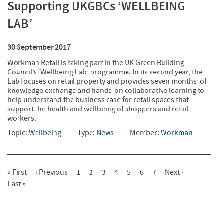
Supporting UKGBCs ‘WELLBEING
LAB’
30 September 2017
Workman Retail is taking part in the UK Green Building
Council’s ‘Wellbeing Lab’ programme. In its second year, the
Lab focuses on retail property and provides seven months’ of
knowledge exchange and hands-on collaborative learning to
help understand the business case for retail spaces that
support the health and wellbeing of shoppers and retail
workers.
Topic:
Wellbeing
Type:
News
Member:
Workman
First
« First
Previous
‹ Previous
Page
1
Page
2
Page
3
Page
4
Current
5
Page
6
Page
7
Next
Next ›
Pagination
Page
Last
Last »
Page
Page
Page
Page