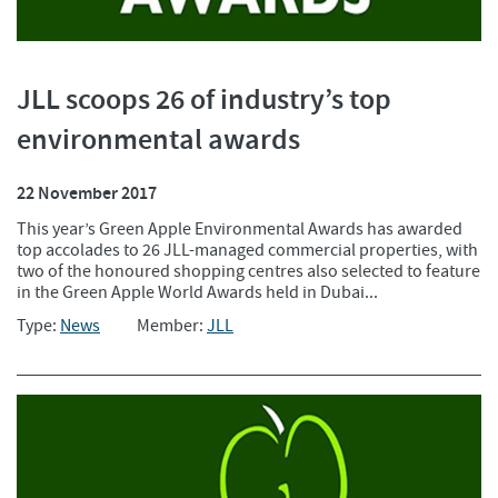
JLL scoops 26 of industry’s top
environmental awards
22 November 2017
This year’s Green Apple Environmental Awards has awarded
top accolades to 26 JLL-managed commercial properties, with
two of the honoured shopping centres also selected to feature
in the Green Apple World Awards held in Dubai...
Type:
News
Member:
JLL