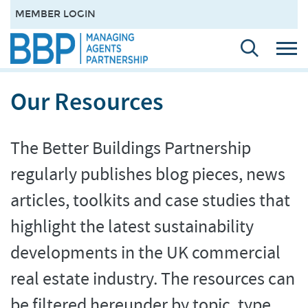
MEMBER LOGIN
Our Resources
The Better Buildings Partnership
regularly publishes blog pieces, news
articles, toolkits and case studies that
highlight the latest sustainability
developments in the UK commercial
real estate industry. The resources can
be filtered hereunder by topic, type