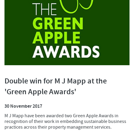
Double win for M J Mapp at the
'Green Apple Awards'
30 November 2017
M J Mapp have been awarded two Green Apple Awards in
recognition of their work in embedding sustainable business
practices across their property management services.