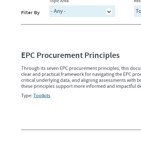
Topic Area
Res
Filter By
EPC Procurement Principles
Through its seven EPC procurement principles, this doc
clear and practical framework for navigating the EPC proc
critical underlying data, and aligning assessments with
these principles support more informed and impactful d
Type:
Toolkits