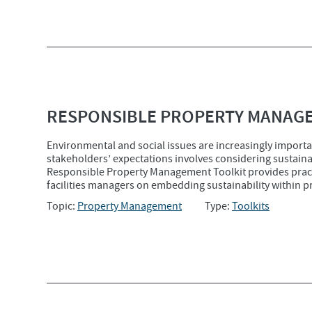
RESPONSIBLE PROPERTY MANAG
Environmental and social issues are increasingly importan
stakeholders’ expectations involves considering sustaina
Responsible Property Management Toolkit provides prac
facilities managers on embedding sustainability within 
Topic:
Property Management
Type:
Toolkits