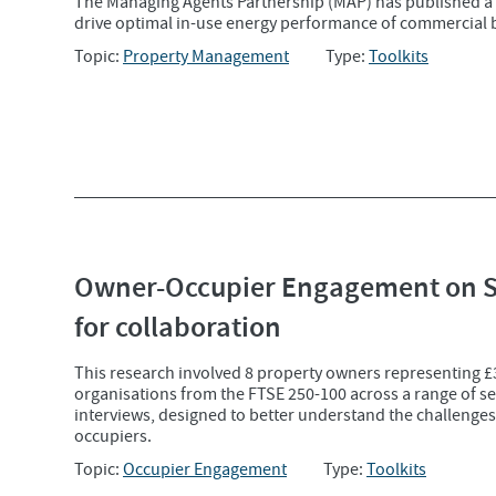
The Managing Agents Partnership (MAP) has published a
drive optimal in-use energy performance of commercial 
Topic:
Property Management
Type:
Toolkits
Owner-Occupier Engagement on Sus
for collaboration
This research involved 8 property owners representing 
organisations from the FTSE 250-100 across a range of s
interviews, designed to better understand the challenge
occupiers.
Topic:
Occupier Engagement
Type:
Toolkits