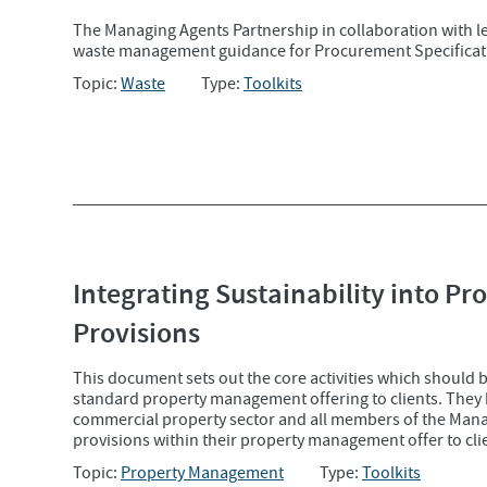
The Managing Agents Partnership in collaboration with 
waste management guidance for Procurement Specificati
Topic:
Waste
Type:
Toolkits
Integrating Sustainability into P
Provisions
This document sets out the core activities which should 
standard property management offering to clients. They h
commercial property sector and all members of the Man
provisions within their property management offer to cli
Topic:
Property Management
Type:
Toolkits