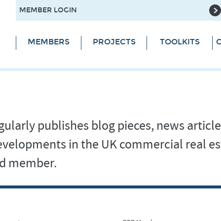
MEMBER LOGIN
MEMBERS
PROJECTS
TOOLKITS
C
ularly publishes blog pieces, news article
 developments in the UK commercial real es
and member.