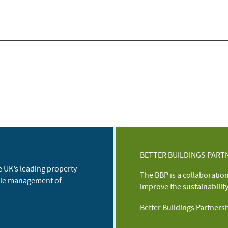
BETTER BUILDINGS PART
e UK’s leading property
The BBP is a collaboratio
ble management of
improve the sustainabilit
Better Buildings Partners