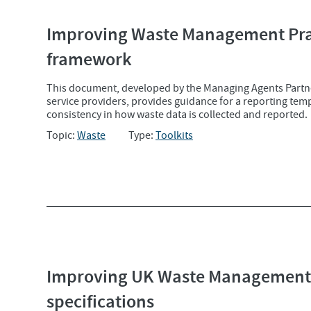
Improving Waste Management Prac
framework
This document, developed by the Managing Agents Partn
service providers, provides guidance for a reporting te
consistency in how waste data is collected and reported.
Topic:
Waste
Type:
Toolkits
Improving UK Waste Management 
specifications