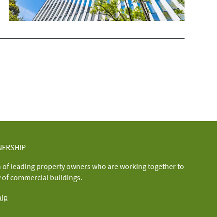
NERSHIP
n of leading property owners who are working together to
y of commercial buildings.
hip