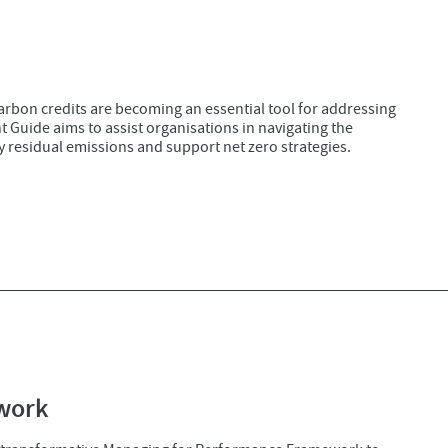
carbon credits are becoming an essential tool for addressing
Guide aims to assist organisations in navigating the
y residual emissions and support net zero strategies.
work