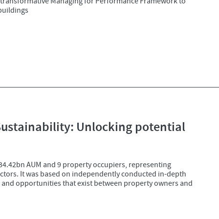
 transformative Managing for Performance Framework to
buildings
tainability: Unlocking potential
£34.42bn AUM and 9 property occupiers, representing
ectors. It was based on independently conducted in-depth
s and opportunities that exist between property owners and