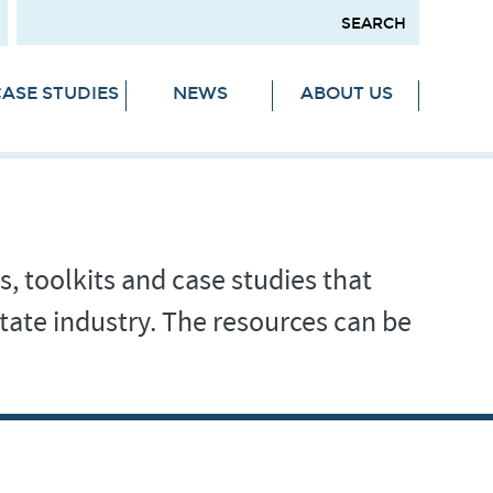
ASE STUDIES
NEWS
ABOUT US
s, toolkits and case studies that
tate industry. The resources can be