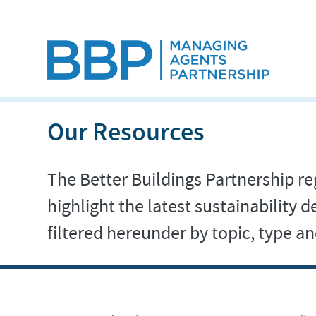
Our Resources
The Better Buildings Partnership reg
highlight the latest sustainability
filtered hereunder by topic, type 