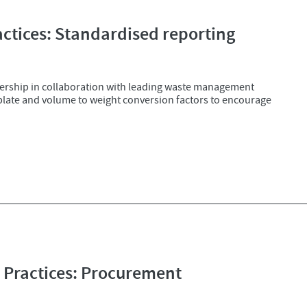
tices: Standardised reporting
ership in collaboration with leading waste management
mplate and volume to weight conversion factors to encourage
Practices: Procurement