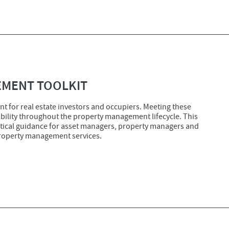
EMENT TOOLKIT
t for real estate investors and occupiers. Meeting these
bility throughout the property management lifecycle. This
tical guidance for asset managers, property managers and
property management services.