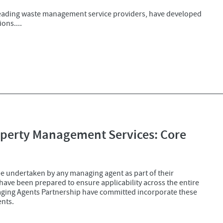
leading waste management service providers, have developed
ons....
roperty Management Services: Core
be undertaken by any managing agent as part of their
ave been prepared to ensure applicability across the entire
aging Agents Partnership have committed incorporate these
ents.