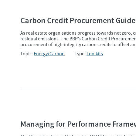
Carbon Credit Procurement Guide
As real estate organisations progress towards net zero, 
residual emissions. The BBP’s Carbon Credit Procurement 
procurement of high-integrity carbon credits to offset an
Topic:
Energy/Carbon
Type:
Toolkits
Managing for Performance Frame