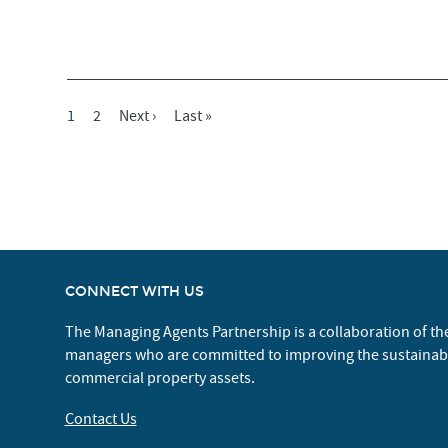
Current
1
Page
2
Next
Next ›
Last
Last »
Pagination
Page
Page
Page
CONNECT WITH US
The Managing Agents Partnership is a collaboration of th
managers who are committed to improving the sustaina
commercial property assets.
Contact Us