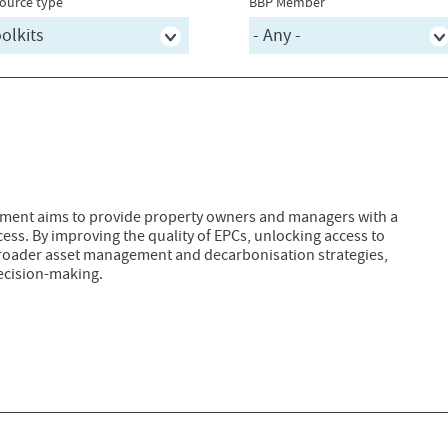
ource type
BBP Member
ument aims to provide property owners and managers with a
ess. By improving the quality of EPCs, unlocking access to
 broader asset management and decarbonisation strategies,
ecision-making.