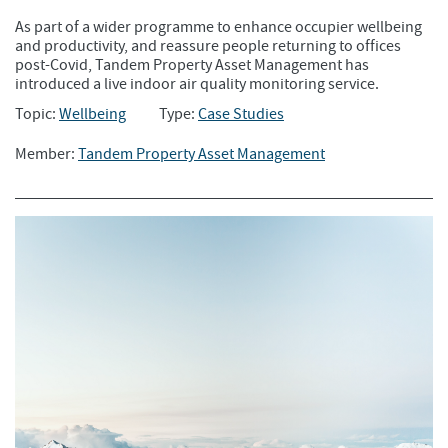
As part of a wider programme to enhance occupier wellbeing
and productivity, and reassure people returning to offices
post-Covid, Tandem Property Asset Management has
introduced a live indoor air quality monitoring service.
Topic:
Wellbeing
Type:
Case Studies
Member:
Tandem Property Asset Management