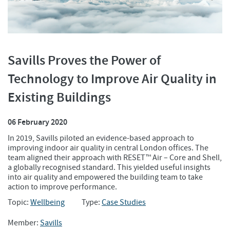
Savills Proves the Power of
Technology to Improve Air Quality in
Existing Buildings
06 February 2020
In 2019, Savills piloted an evidence-based approach to
improving indoor air quality in central London offices. The
team aligned their approach with RESET™ Air – Core and Shell,
a globally recognised standard. This yielded useful insights
into air quality and empowered the building team to take
action to improve performance.
Topic:
Wellbeing
Type:
Case Studies
Member:
Savills