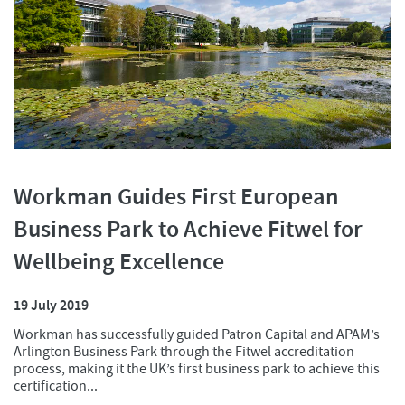
Workman Guides First European
Business Park to Achieve Fitwel for
Wellbeing Excellence
19 July 2019
Workman has successfully guided Patron Capital and APAM’s
Arlington Business Park through the Fitwel accreditation
process, making it the UK’s first business park to achieve this
certification...