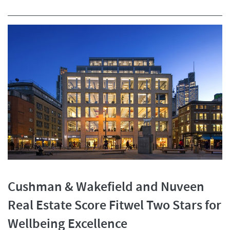
Cushman & Wakefield and Nuveen
Real Estate Score Fitwel Two Stars for
Wellbeing Excellence