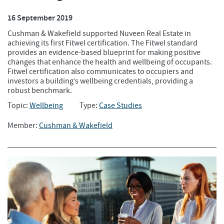
16 September 2019
Cushman & Wakefield supported Nuveen Real Estate in
achieving its first Fitwel certification. The Fitwel standard
provides an evidence-based blueprint for making positive
changes that enhance the health and wellbeing of occupants.
Fitwel certification also communicates to occupiers and
investors a building’s wellbeing credentials, providing a
robust benchmark.
Topic:
Wellbeing
Type:
Case Studies
Member:
Cushman & Wakefield