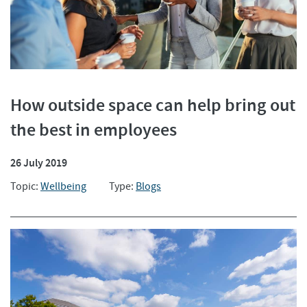
How outside space can help bring out
the best in employees
26 July 2019
Topic:
Wellbeing
Type:
Blogs