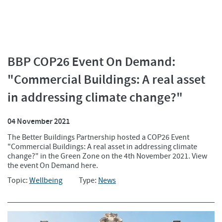
BBP COP26 Event On Demand:
"Commercial Buildings: A real asset
in addressing climate change?"
04 November 2021
The Better Buildings Partnership hosted a COP26 Event
"Commercial Buildings: A real asset in addressing climate
change?" in the Green Zone on the 4th November 2021. View
the event On Demand here.
Topic:
Wellbeing
Type:
News