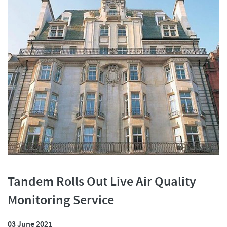
Tandem Rolls Out Live Air Quality
Monitoring Service
03 June 2021