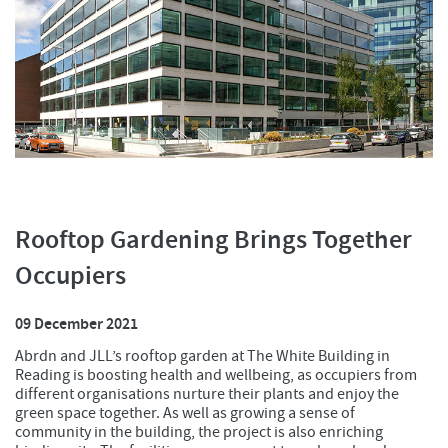
Rooftop Gardening Brings Together
Occupiers
09 December 2021
Abrdn and JLL’s rooftop garden at The White Building in
Reading is boosting health and wellbeing, as occupiers from
different organisations nurture their plants and enjoy the
green space together. As well as growing a sense of
community in the building, the project is also enriching