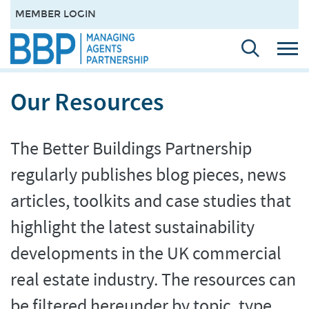
MEMBER LOGIN
Our Resources
The Better Buildings Partnership
regularly publishes blog pieces, news
articles, toolkits and case studies that
highlight the latest sustainability
developments in the UK commercial
real estate industry. The resources can
be filtered hereunder by topic, type