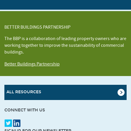
BETTER BUILDINGS PARTNERSHIP
The BBP is a collaboration of leading property owners who are
working together to improve the sustainability of commercial
buildings.
Better Buildings Partnership
ALL RESOURCES
CONNECT WITH US
SIGNUP FOR OUR NEWSLETTER