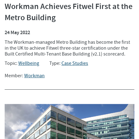
Workman Achieves Fitwel First at the
Metro Building
24 May 2022
The Workman-managed Metro Building has become the first
in the UK to achieve Fitwel three-star certification under the
Built Certified Multi-Tenant Base Building (v2.1) scorecard.
Topic:
Wellbeing
Type:
Case Studies
Member:
Workman