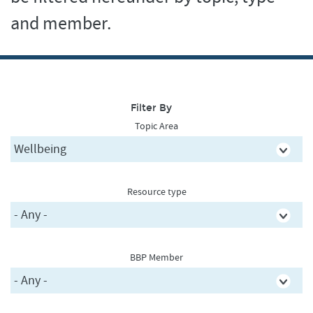
and member.
Filter By
Topic Area
Resource type
BBP Member