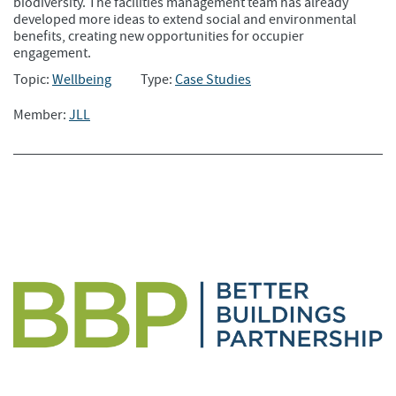
biodiversity. The facilities management team has already
developed more ideas to extend social and environmental
benefits, creating new opportunities for occupier
engagement.
Topic:
Wellbeing
Type:
Case Studies
Member:
JLL