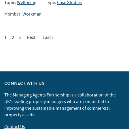
Topic:
Wellbeing
Type:
Case Studies
Member:
Workman
Current
1
Page
2
Page
3
Next
Next ›
Last
Last »
Pagination
Page
Page
Page
CONNECT WITH US
The Managing Agents Partnership is a collaboration of the
UK’s leading property managers who are committed to
improving the sustainable management of commercial
property assets.
Contact Us